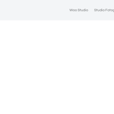
Woo Studio
Studio Foto