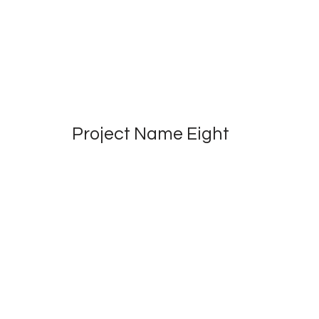
Project Name Eight