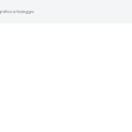
grafico a Noleggio