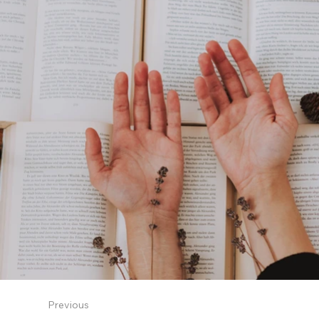
Previous